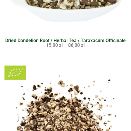
Dried Dandelion Root / Herbal Tea / Taraxacum Officinale
15,00
zł
–
86,00
zł