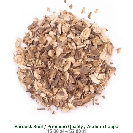
Burdock Root / Premium Quality / Acrtium Lappa
15,00
zł
–
53,00
zł