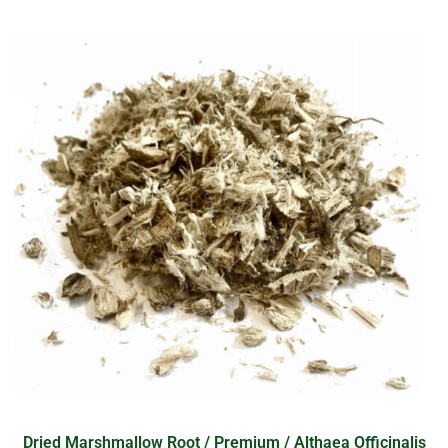
Dried Marshmallow Root / Premium / Althaea Officinalis