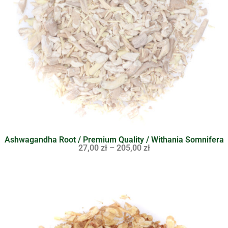
Ashwagandha Root / Premium Quality / Withania Somnifera
27,00
zł
–
205,00
zł