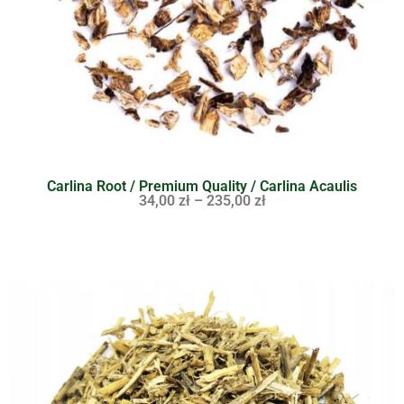
Carlina Root / Premium Quality / Carlina Acaulis
34,00
zł
–
235,00
zł