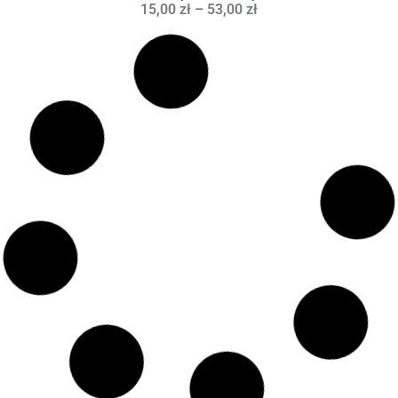
15,00
zł
–
53,00
zł