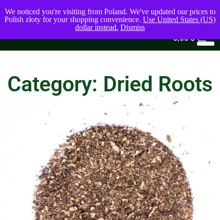
We noticed you're visiting from Poland. We've updated our prices to
Polish złoty for your shopping convenience.
Use United States (US)
dollar instead.
Dismiss
0
0,00
$
Category: Dried Roots