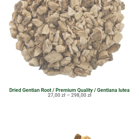
Dried Gentian Root / Premium Quality / Gentiana lutea
27,00
zł
–
298,00
zł