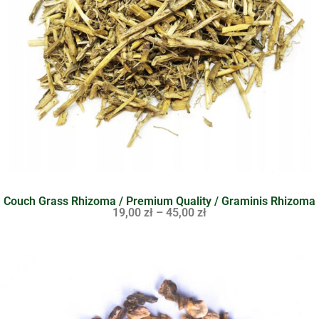
Couch Grass Rhizoma / Premium Quality / Graminis Rhizoma
19,00
zł
–
45,00
zł