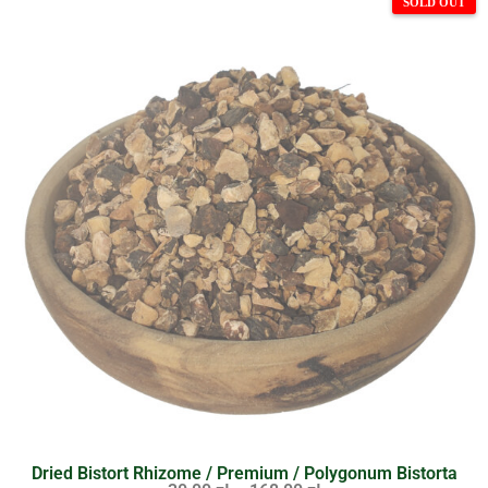
Dried Bistort Rhizome / Premium / Polygonum Bistorta