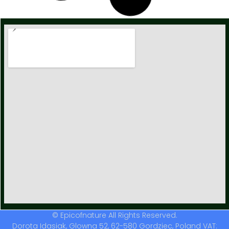
Dried Osha Root / Ligusticum porteri / Premium
56,00
zł
–
559,00
zł