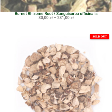
Burnet Rhizome Root / Sanguisorba officinalis
30,00
zł
–
231,00
zł