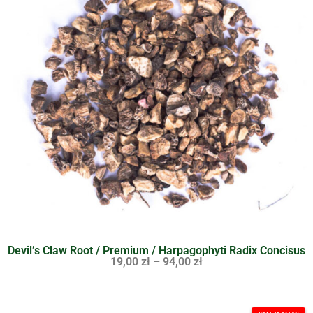
Devil’s Claw Root / Premium / Harpagophyti Radix Concisus
19,00
zł
–
94,00
zł