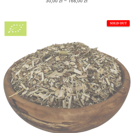
30,00
zł
–
168,00
zł