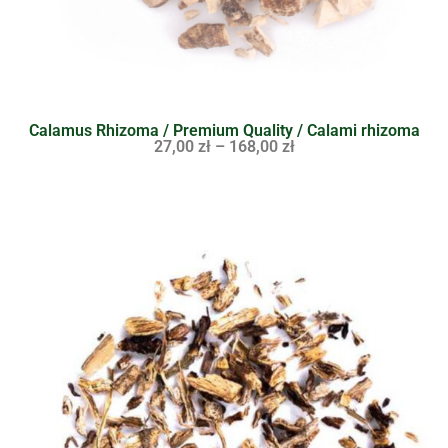
Calamus Rhizoma / Premium Quality / Calami rhizoma
27,00
zł
–
168,00
zł