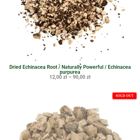
Dried Echinacea Root / Naturally Powerful / Echinacea
purpurea
12,00
zł
–
90,00
zł