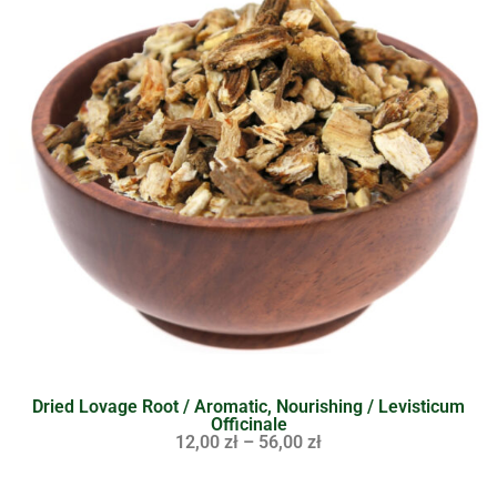
Dried Lovage Root / Aromatic, Nourishing / Levisticum
Officinale
12,00
zł
–
56,00
zł