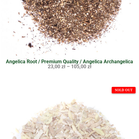
Angelica Root / Premium Quality / Angelica Archangelica
23,00
zł
–
105,00
zł