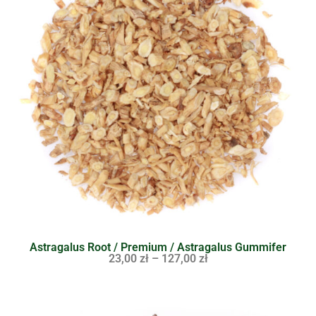
Astragalus Root / Premium / Astragalus Gummifer
23,00
zł
–
127,00
zł