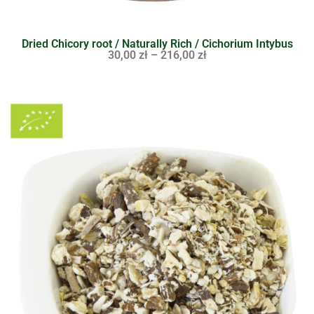
Dried Chicory root / Naturally Rich / Cichorium Intybus
30,00
zł
–
216,00
zł