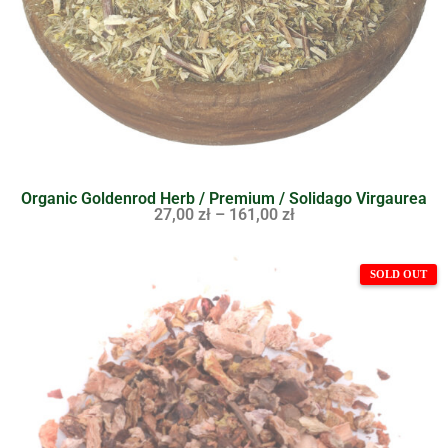
Organic Goldenrod Herb / Premium / Solidago Virgaurea
27,00
zł
–
161,00
zł