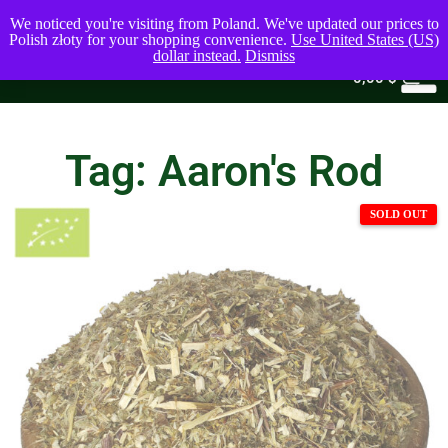
We noticed you're visiting from Poland. We've updated our prices to
Polish złoty for your shopping convenience.
Use United States (US)
dollar instead.
Dismiss
0
0,00
$
Tag: Aaron's Rod