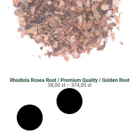
Rhodiola Rosea Root / Premium Quality / Golden Root
38,00
zł
–
374,00
zł