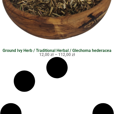
Ground Ivy Herb / Traditional Herbal / Glechoma hederacea
12,00
zł
–
112,00
zł