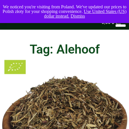
We noticed you're visiting from Poland. We've updated our prices to
Polish złoty for your shopping convenience.
Use United States (US)
dollar instead.
Dismiss
0
0,00
$
Tag: Alehoof