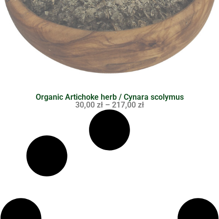
Organic Artichoke herb / Cynara scolymus
30,00
zł
–
217,00
zł