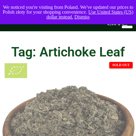
We noticed you're visiting from Poland. We've updated our prices to
Polish złoty for your shopping convenience.
Use United States (US)
dollar instead.
Dismiss
0
0,00
$
Tag: Artichoke Leaf