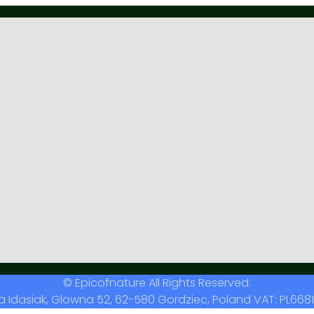
© Epicofnature All Rights Reserved.
a Idasiak, Glowna 52, 62-580 Gordziec, Poland VAT: PL6681