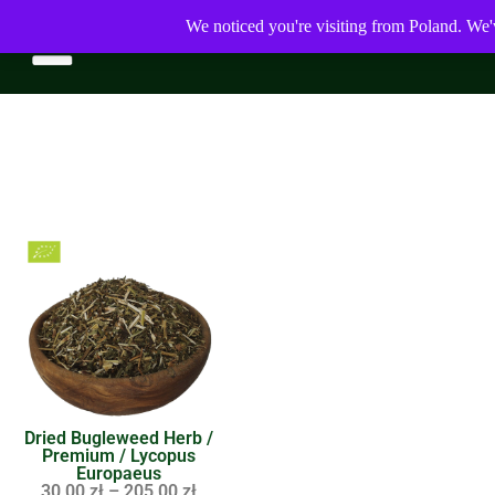
We noticed you're visiting from Poland. We'
Dried Bugleweed Herb /
Premium / Lycopus
Europaeus
30,00
zł
–
205,00
zł