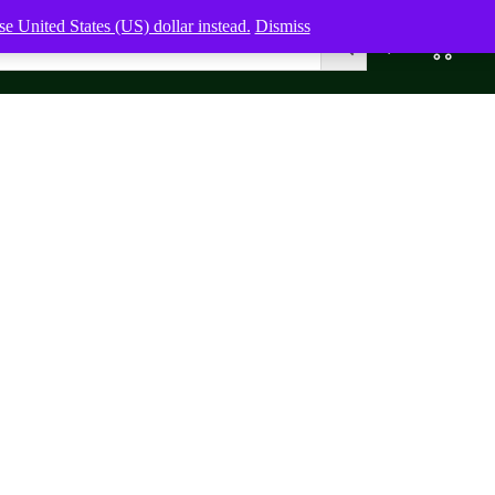
e United States (US) dollar instead.
Dismiss
0
0,00
$