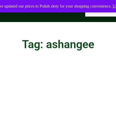
ve updated our prices to Polish złoty for your shopping convenience.
Us
Tag: ashangee