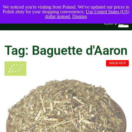
We noticed you're visiting from Poland. We've updated our prices to
Polish złoty for your shopping convenience.
Use United States (US)
dollar instead.
Dismiss
0
0,00
$
Tag: Baguette d'Aaron