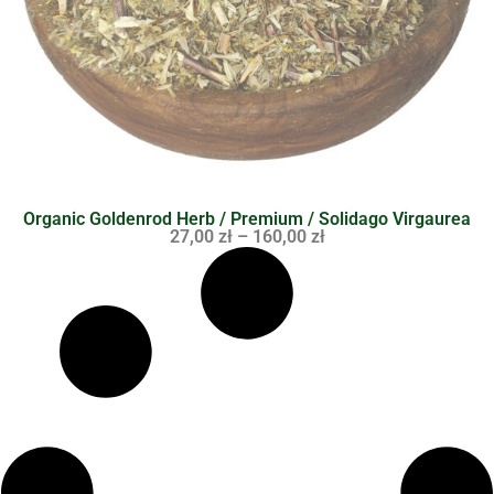
Organic Goldenrod Herb / Premium / Solidago Virgaurea
27,00
zł
–
160,00
zł