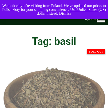
We noticed you're visiting from Poland. We've updated our prices to
Polish złoty for your shopping convenience.
Use United States (US)
dollar instead.
Dismiss
0
0,00
$
Tag: basil