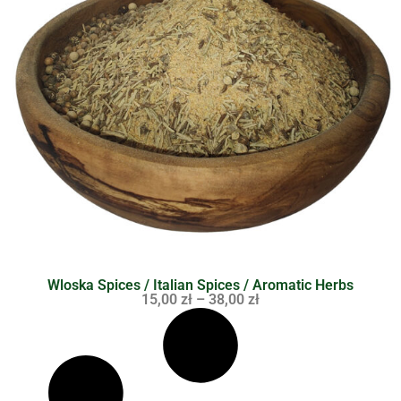
Wloska Spices / Italian Spices / Aromatic Herbs
15,00
zł
–
38,00
zł