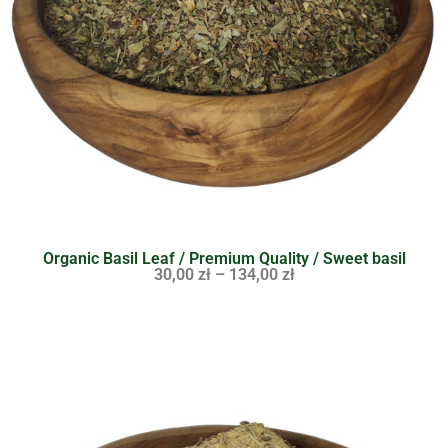
Organic Basil Leaf / Premium Quality / Sweet basil
30,00
zł
–
134,00
zł