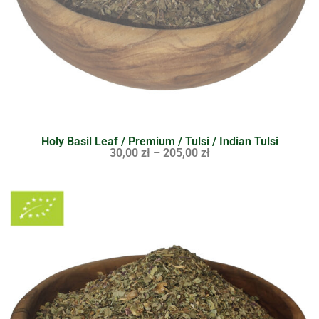
Holy Basil Leaf / Premium / Tulsi / Indian Tulsi
30,00
zł
–
205,00
zł