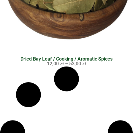
Dried Bay Leaf / Cooking / Aromatic Spices
12,00
zł
–
53,00
zł