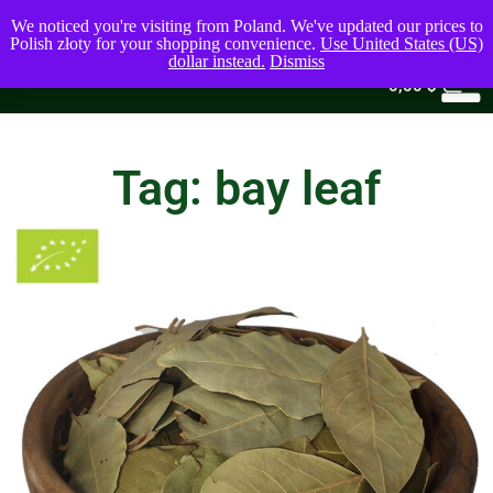
We noticed you're visiting from Poland. We've updated our prices to
Polish złoty for your shopping convenience.
Use United States (US)
dollar instead.
Dismiss
0
0,00
$
Tag: bay leaf