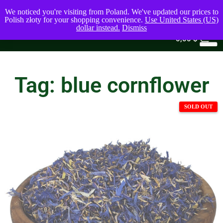
We noticed you're visiting from Poland. We've updated our prices to
Polish złoty for your shopping convenience.
Use United States (US)
dollar instead.
Dismiss
0
0,00
$
Tag: blue cornflower