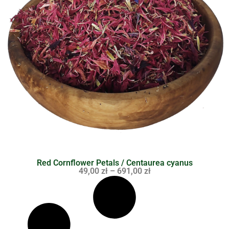
Red Cornflower Petals / Centaurea cyanus
49,00
zł
–
691,00
zł