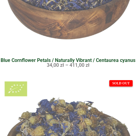
Blue Cornflower Petals / Naturally Vibrant / Centaurea cyanus
34,00
zł
–
411,00
zł