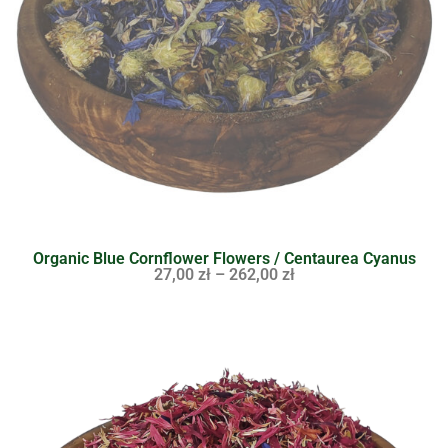
Organic Blue Cornflower Flowers / Centaurea Cyanus
27,00
zł
–
262,00
zł