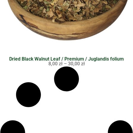
Dried Black Walnut Leaf / Premium / Juglandis folium
8,00
zł
–
30,00
zł