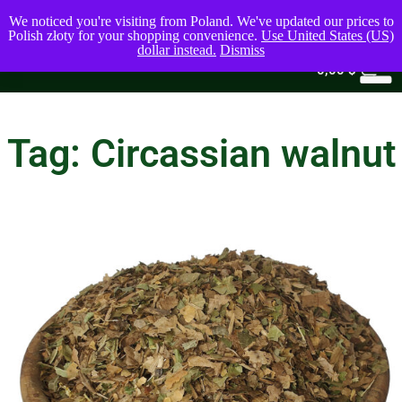
We noticed you're visiting from Poland. We've updated our prices to
Polish złoty for your shopping convenience.
Use United States (US)
dollar instead.
Dismiss
0
0,00
$
Tag: Circassian walnut