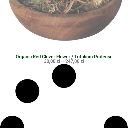
Organic Red Clover Flower / Trifolium Pratense
30,00
zł
–
247,00
zł