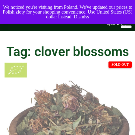
We noticed you're visiting from Poland. We've updated our prices to
Polish złoty for your shopping convenience.
Use United States (US)
dollar instead.
Dismiss
0
0,00
$
Tag: clover blossoms