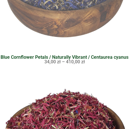
Blue Cornflower Petals / Naturally Vibrant / Centaurea cyanus
34,00
zł
–
410,00
zł