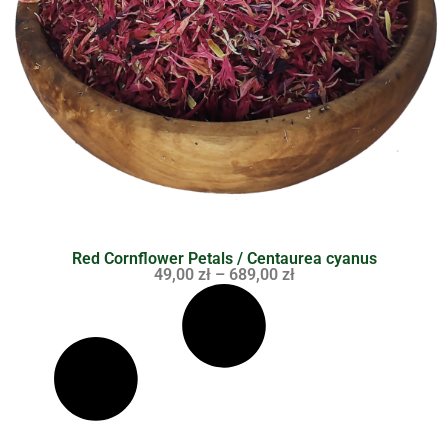
Red Cornflower Petals / Centaurea cyanus
49,00
zł
–
689,00
zł