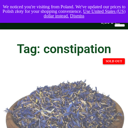
We noticed you're visiting from Poland. We've updated our prices to
Polish złoty for your shopping convenience.
Use United States (US)
dollar instead.
Dismiss
0
0,00
$
Tag: constipation