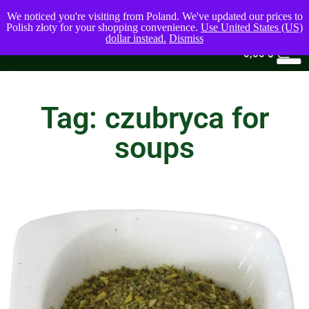
We noticed you're visiting from Poland. We've updated our prices to
Polish złoty for your shopping convenience.
Use United States (US)
dollar instead.
Dismiss
0
0,00
$
Tag: czubryca for
soups