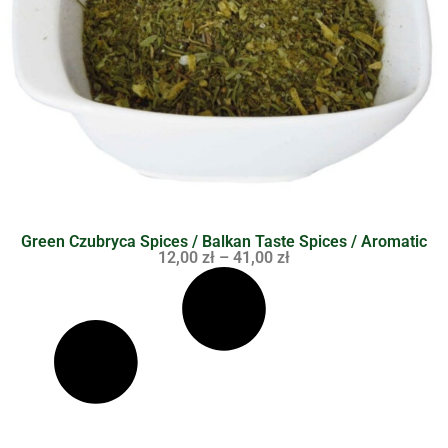
Green Czubryca Spices / Balkan Taste Spices / Aromatic
12,00
zł
–
41,00
zł