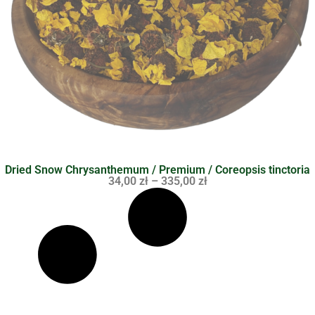
Dried Snow Chrysanthemum / Premium / Coreopsis tinctoria
34,00
zł
–
335,00
zł