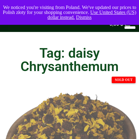
We noticed you're visiting from Poland. We've updated our prices to
Polish złoty for your shopping convenience.
Use United States (US)
dollar instead.
Dismiss
0
0,00
$
Tag: daisy
Chrysanthemum