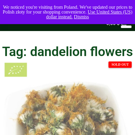
We noticed you're visiting from Poland. We've updated our prices to
Polish złoty for your shopping convenience.
Use United States (US)
dollar instead.
Dismiss
0
0,00
$
Tag: dandelion flowers