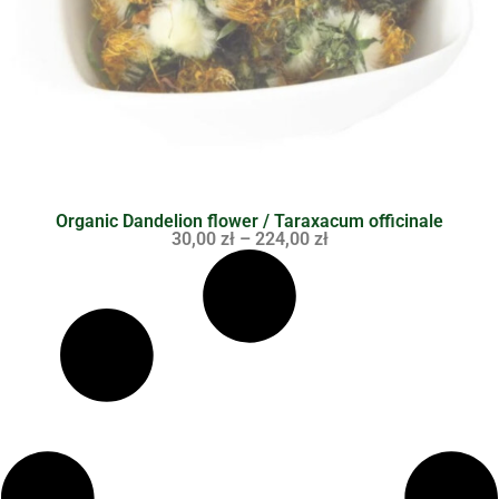
Organic Dandelion flower / Taraxacum officinale
30,00
zł
–
224,00
zł