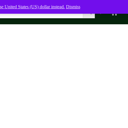
e United States (US) dollar instead.
Dismiss
0
0,00
$