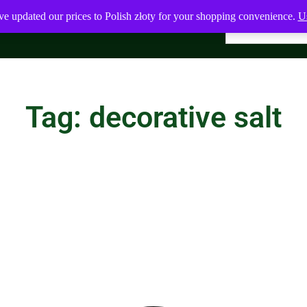
ve updated our prices to Polish złoty for your shopping convenience.
Us
Tag: decorative salt