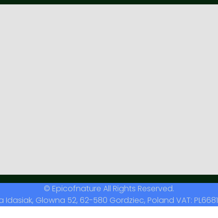
© Epicofnature All Rights Reserved.
a Idasiak, Glowna 52, 62-580 Gordziec, Poland VAT: PL6681