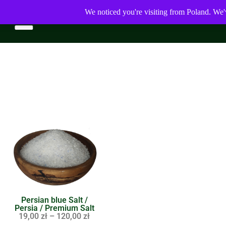
We noticed you're visiting from Poland. We'
Persian blue Salt /
Persia / Premium Salt
19,00
zł
–
120,00
zł