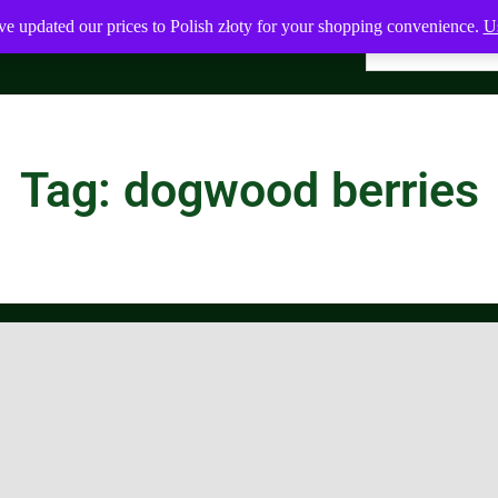
ve updated our prices to Polish złoty for your shopping convenience.
Us
Tag: dogwood berries