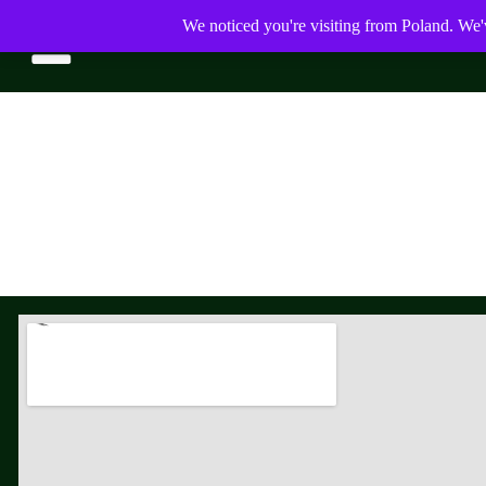
We noticed you're visiting from Poland. We'