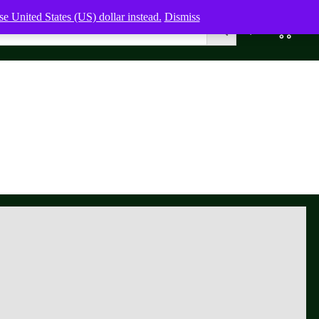
e United States (US) dollar instead.
Dismiss
0
0,00
$