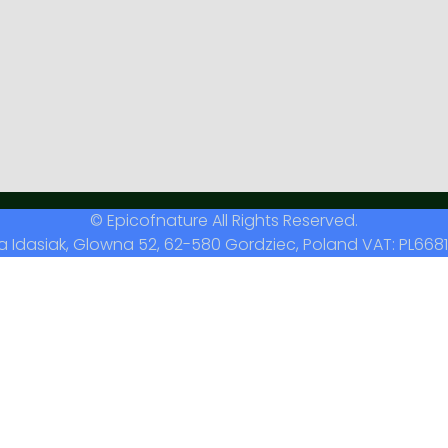
© Epicofnature All Rights Reserved.
a Idasiak, Glowna 52, 62-580 Gordziec, Poland VAT: PL6681