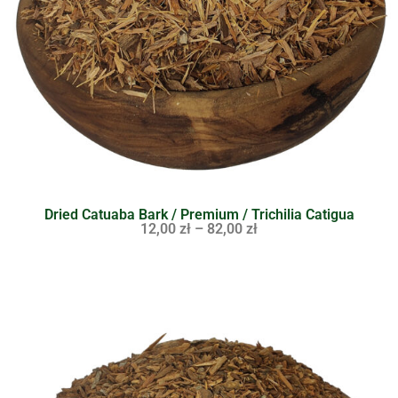
Dried Catuaba Bark / Premium / Trichilia Catigua
12,00
zł
–
82,00
zł