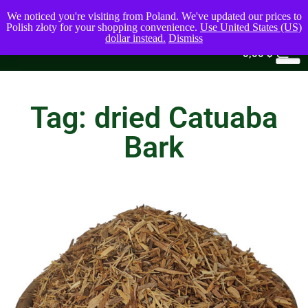
We noticed you're visiting from Poland. We've updated our prices to
Polish złoty for your shopping convenience.
Use United States (US)
dollar instead.
Dismiss
0
0,00
$
Tag: dried Catuaba
Bark