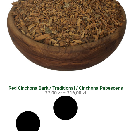
Red Cinchona Bark / Traditional / Cinchona Pubescens
27,00
zł
–
216,00
zł