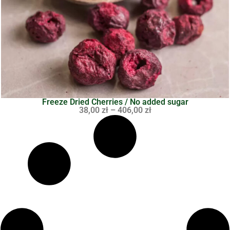
Freeze Dried Cherries / No added sugar
38,00
zł
–
406,00
zł