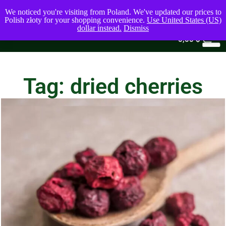
We noticed you're visiting from Poland. We've updated our prices to
Polish złoty for your shopping convenience.
Use United States (US)
dollar instead.
Dismiss
0
0,00
$
Tag: dried cherries