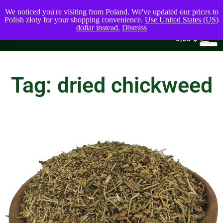
We noticed you're visiting from Poland. We've updated our prices to
Polish złoty for your shopping convenience.
Use United States (US)
dollar instead.
Dismiss
0
0,00
$
Tag: dried chickweed