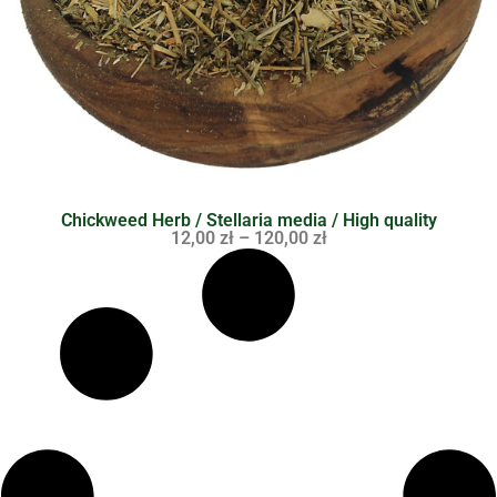
Chickweed Herb / Stellaria media / High quality
12,00
zł
–
120,00
zł