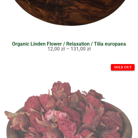
Organic Linden Flower / Relaxation / Tilia europaea
12,00
zł
–
131,00
zł