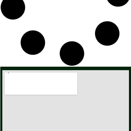
Red Carnation Flower / Premium / Dianthus Caryophyllus
34,00
zł
–
321,00
zł