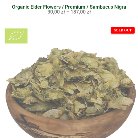
Organic Elder Flowers / Premium / Sambucus Nigra
30,00
zł
–
187,00
zł