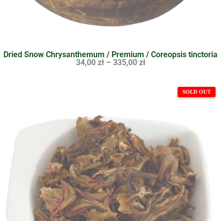
Dried Snow Chrysanthemum / Premium / Coreopsis tinctoria
34,00
zł
–
335,00
zł