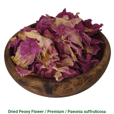
Dried Peony Flower / Premium / Paeonia suffruticosa