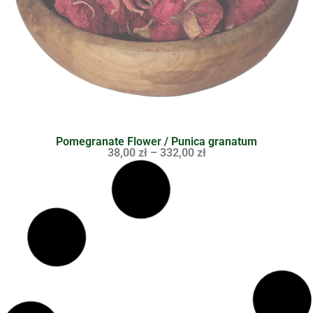
Pomegranate Flower / Punica granatum
38,00
zł
–
332,00
zł