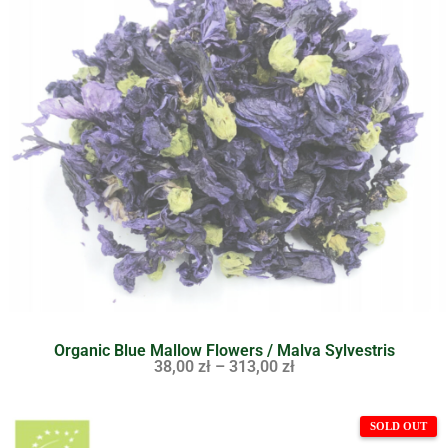
Organic Blue Mallow Flowers / Malva Sylvestris
38,00
zł
–
313,00
zł