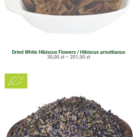
Dried White Hibiscus Flowers / Hibiscus arnottianus
30,00
zł
–
201,00
zł