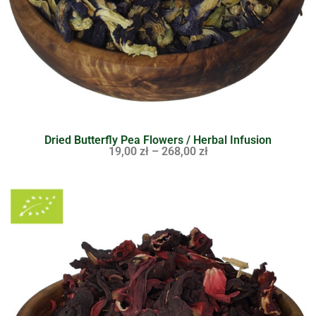
Dried Butterfly Pea Flowers / Herbal Infusion
19,00
zł
–
268,00
zł