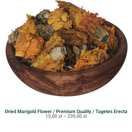
Dried Marigold Flower / Premium Quality / Tagetes Erecta
15,00
zł
–
239,00
zł