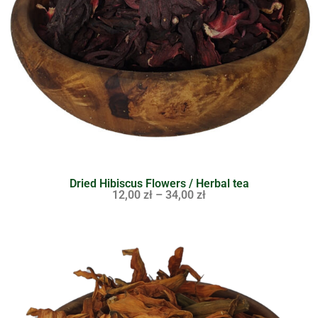
Dried Hibiscus Flowers / Herbal tea
12,00
zł
–
34,00
zł