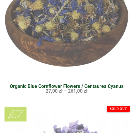
Organic Blue Cornflower Flowers / Centaurea Cyanus
27,00
zł
–
261,00
zł