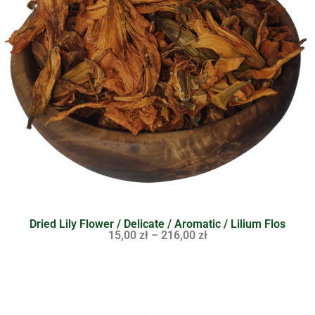
Dried Lily Flower / Delicate / Aromatic / Lilium Flos
15,00
zł
–
216,00
zł