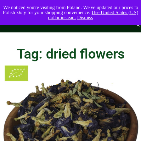
We noticed you're visiting from Poland. We've updated our prices to
Polish złoty for your shopping convenience.
Use United States (US)
dollar instead.
Dismiss
0
0,00
$
Tag: dried flowers