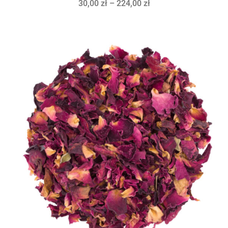
30,00
zł
–
224,00
zł