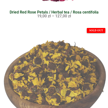
Dried Red Rose Petals / Herbal tea / Rosa centifolia
19,00
zł
–
127,00
zł