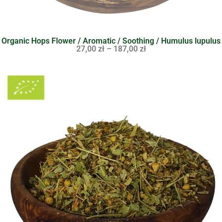
Organic Hops Flower / Aromatic / Soothing / Humulus lupulus
27,00
zł
–
187,00
zł