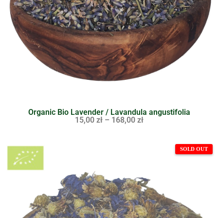
Organic Bio Lavender / Lavandula angustifolia
15,00
zł
–
168,00
zł