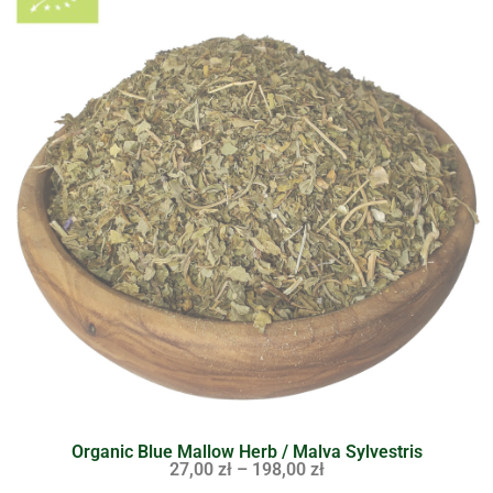
Organic Blue Mallow Herb / Malva Sylvestris
27,00
zł
–
198,00
zł