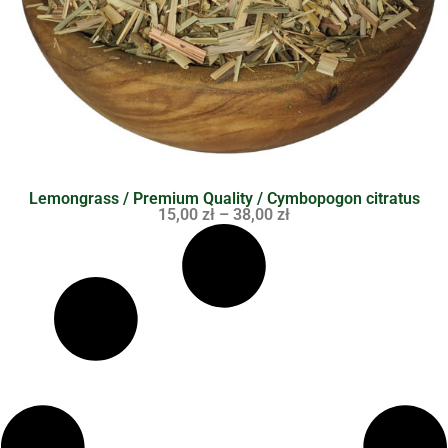
Lemongrass / Premium Quality / Cymbopogon citratus
15,00
zł
–
38,00
zł