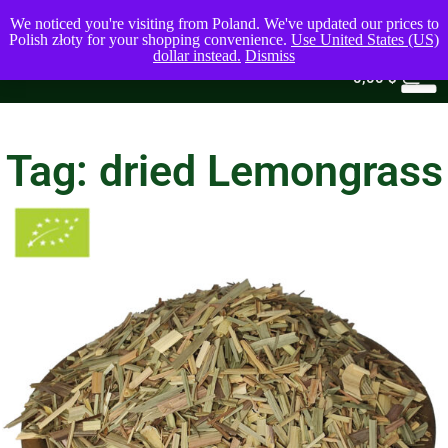
We noticed you're visiting from Poland. We've updated our prices to
Polish złoty for your shopping convenience.
Use United States (US)
dollar instead.
Dismiss
0
0,00
$
Tag: dried Lemongrass