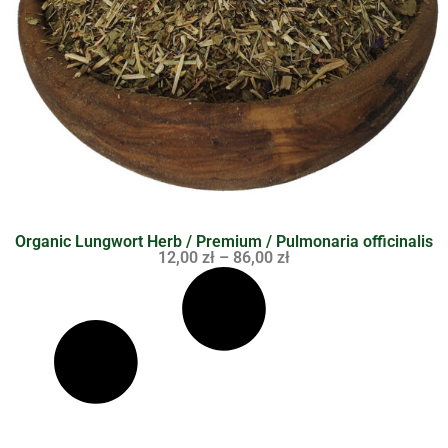
Organic Lungwort Herb / Premium / Pulmonaria officinalis
12,00
zł
–
86,00
zł