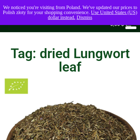
We noticed you're visiting from Poland. We've updated our prices to
Polish złoty for your shopping convenience.
Use United States (US)
dollar instead.
Dismiss
0
0,00
$
Tag: dried Lungwort
leaf