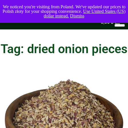
We noticed you're visiting from Poland. We've updated our prices to
Polish złoty for your shopping convenience.
Use United States (US)
dollar instead.
Dismiss
0
0,00
$
Tag: dried onion pieces