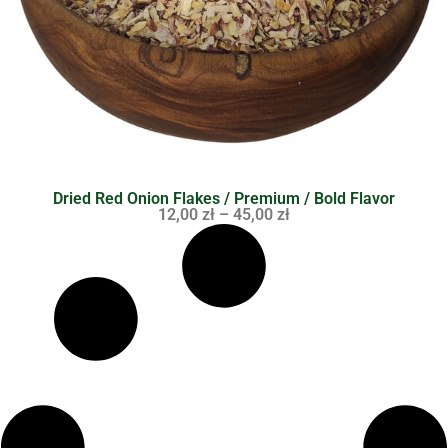
Dried Red Onion Flakes / Premium / Bold Flavor
12,00
zł
–
45,00
zł