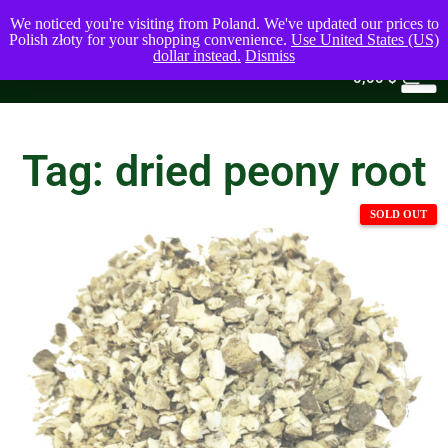
We noticed you're visiting from Poland. We've updated our prices to
Polish złoty for your shopping convenience.
Use United States (US)
dollar instead.
Dismiss
0
0,00
$
Tag: dried peony root