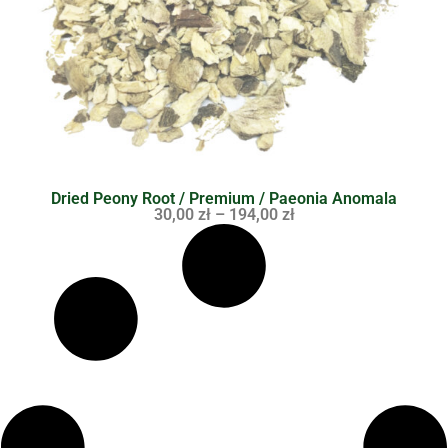
Dried Peony Root / Premium / Paeonia Anomala
30,00
zł
–
194,00
zł