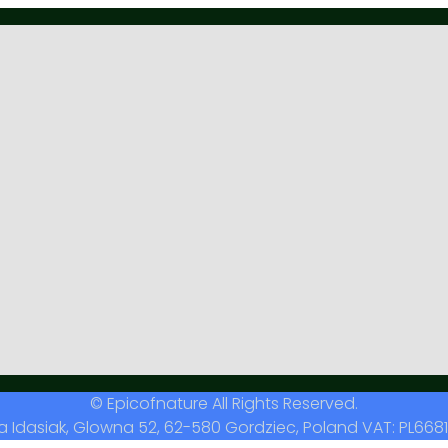
© Epicofnature All Rights Reserved.
a Idasiak, Glowna 52, 62-580 Gordziec, Poland VAT: PL6681