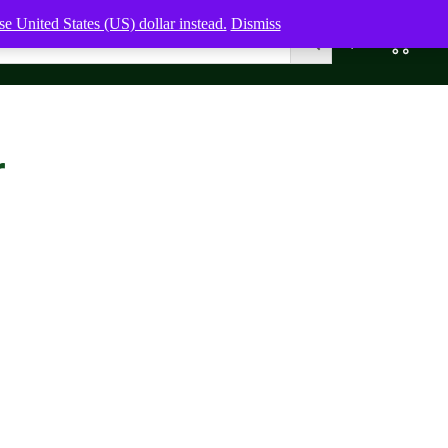
e United States (US) dollar instead.
Dismiss
0
0,00
$
r