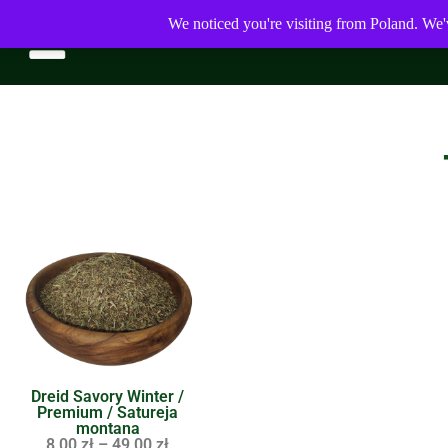
We noticed you're visiting from Poland. We'
Dreid Savory Winter /
Premium / Satureja
montana
8,00
zł
–
49,00
zł