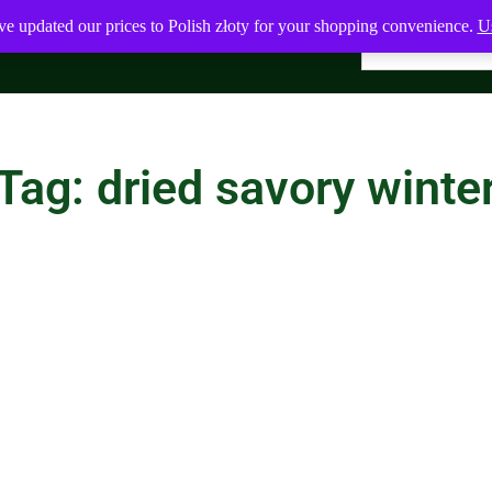
ve updated our prices to Polish złoty for your shopping convenience.
Us
Tag: dried savory winte