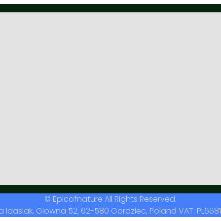
© Epicofnature All Rights Reserved.
a Idasiak, Glowna 52, 62-580 Gordziec, Poland VAT: PL6681