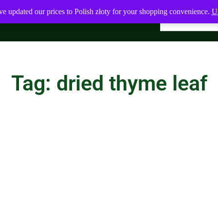
ve updated our prices to Polish złoty for your shopping convenience.
Us
Tag: dried thyme leaf