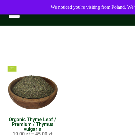
We noticed you're visiting from Poland. We'
Organic Thyme Leaf /
Premium / Thymus
vulgaris
19,00
zł
–
45,00
zł