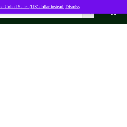
e United States (US) dollar instead.
Dismiss
0
0,00
$