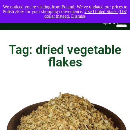
We noticed you're visiting from Poland. We've updated our prices to
Polish złoty for your shopping convenience.
Use United States (US)
dollar instead.
Dismiss
0
0,00
$
Tag: dried vegetable
flakes