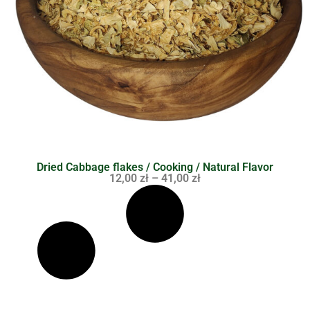
Dried Cabbage flakes / Cooking / Natural Flavor
12,00
zł
–
41,00
zł