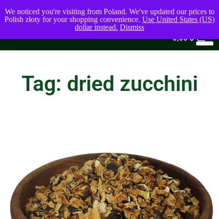
We noticed you're visiting from Poland. We've updated our prices to
Polish złoty for your shopping convenience.
Use United States (US)
dollar instead.
Dismiss
0
0,00
$
Tag: dried zucchini