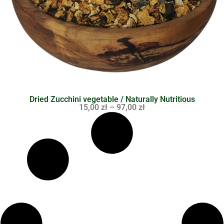
Dried Zucchini vegetable / Naturally Nutritious
15,00
zł
–
97,00
zł