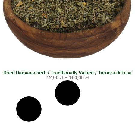
Dried Damiana herb / Traditionally Valued / Turnera diffusa
12,00
zł
–
160,00
zł