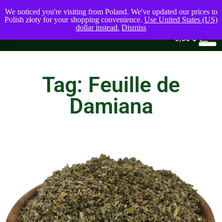
We noticed you're visiting from Poland. We've updated our prices to
Polish złoty for your shopping convenience.
Use United States (US)
dollar instead.
Dismiss
0
0,00
$
Tag: Feuille de
Damiana