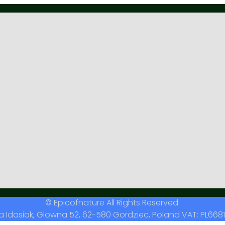
© Epicofnature All Rights Reserved.
a Idasiak, Glowna 52, 62-580 Gordziec, Poland VAT: PL6681