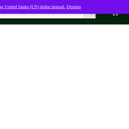
e United States (US) dollar instead.
Dismiss
0
0,00
$