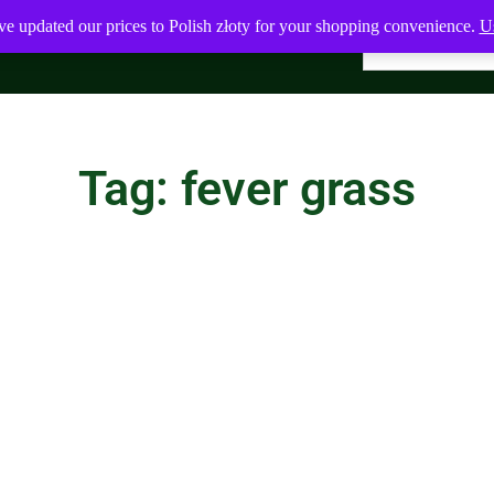
ve updated our prices to Polish złoty for your shopping convenience.
Us
Tag: fever grass