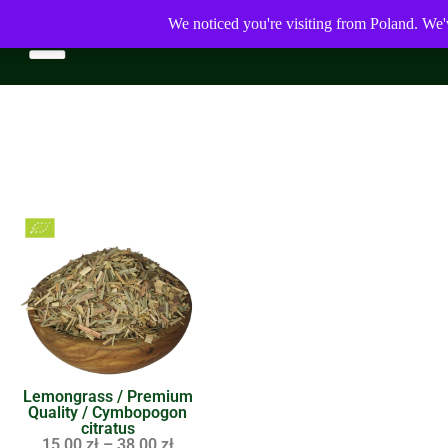
We noticed you're visiting from Poland. We'
Lemongrass / Premium
Quality / Cymbopogon
citratus
15,00
zł
–
38,00
zł