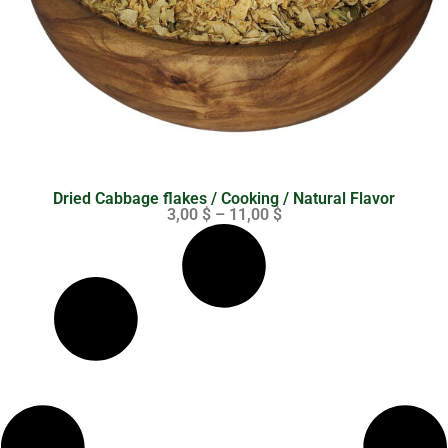
Dried Cabbage flakes / Cooking / Natural Flavor
3,00
$
–
11,00
$