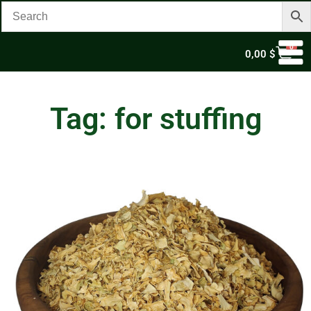
0
0,00
$
Tag: for stuffing