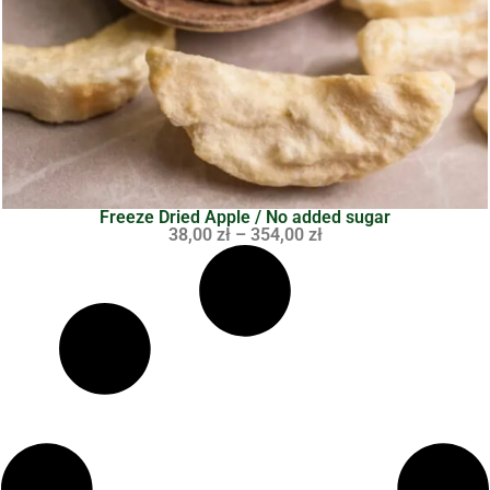
Freeze Dried Apple / No added sugar
38,00
zł
–
354,00
zł