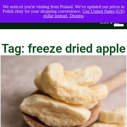
We noticed you're visiting from Poland. We've updated our prices to
Polish złoty for your shopping convenience.
Use United States (US)
dollar instead.
Dismiss
0
0,00
$
Tag: freeze dried apple