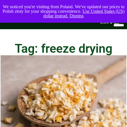
We noticed you're visiting from Poland. We've updated our prices to
Polish złoty for your shopping convenience.
Use United States (US)
dollar instead.
Dismiss
0
0,00
$
Tag: freeze drying