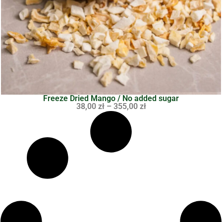
Freeze Dried Mango / No added sugar
38,00
zł
–
355,00
zł