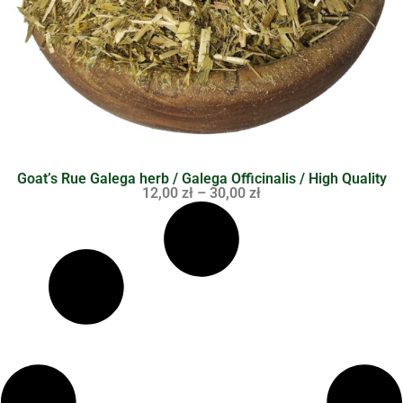
Goat’s Rue Galega herb / Galega Officinalis / High Quality
12,00
zł
–
30,00
zł