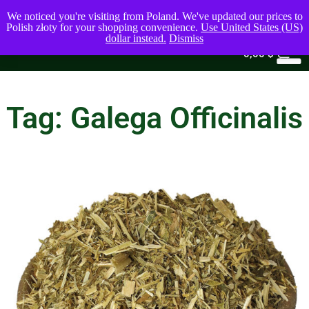
We noticed you're visiting from Poland. We've updated our prices to
Polish złoty for your shopping convenience.
Use United States (US)
dollar instead.
Dismiss
0
0,00
$
Tag: Galega Officinalis