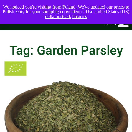
We noticed you're visiting from Poland. We've updated our prices to
Polish złoty for your shopping convenience.
Use United States (US)
dollar instead.
Dismiss
0
0,00
$
Tag: Garden Parsley