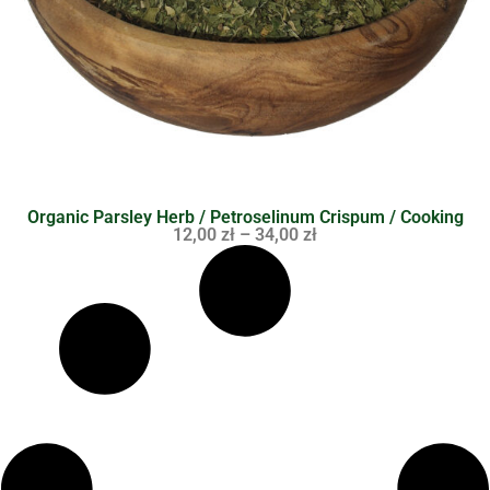
Organic Parsley Herb / Petroselinum Crispum / Cooking
12,00
zł
–
34,00
zł