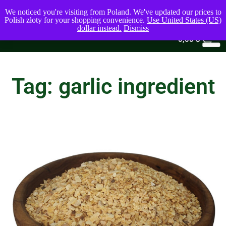
We noticed you're visiting from Poland. We've updated our prices to
Polish złoty for your shopping convenience.
Use United States (US)
dollar instead.
Dismiss
0
0,00
$
Tag: garlic ingredient