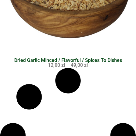
Dried Garlic Minced / Flavorful / Spices To Dishes
12,00
zł
–
49,00
zł