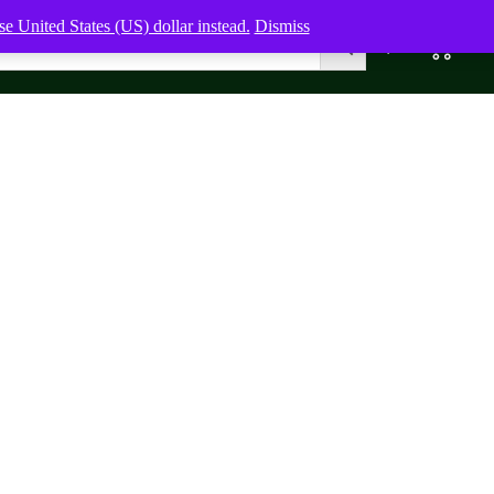
e United States (US) dollar instead.
Dismiss
0
0,00
$