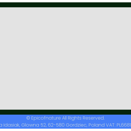
© Epicofnature All Rights Reserved.
a Idasiak, Glowna 52, 62-580 Gordziec, Poland VAT: PL6681