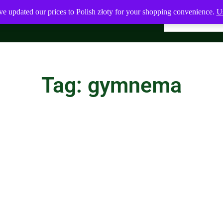
ve updated our prices to Polish złoty for your shopping convenience.
Us
Tag: gymnema