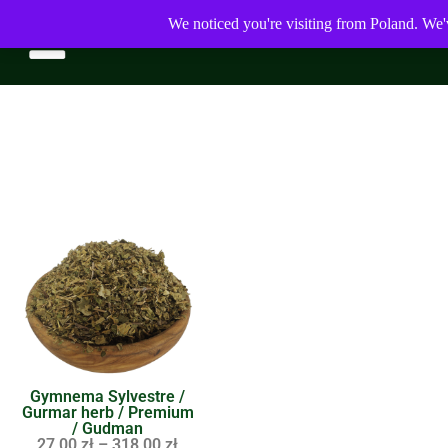
We noticed you're visiting from Poland. We'
Gymnema Sylvestre /
Gurmar herb / Premium
/ Gudman
27,00
zł
–
318,00
zł