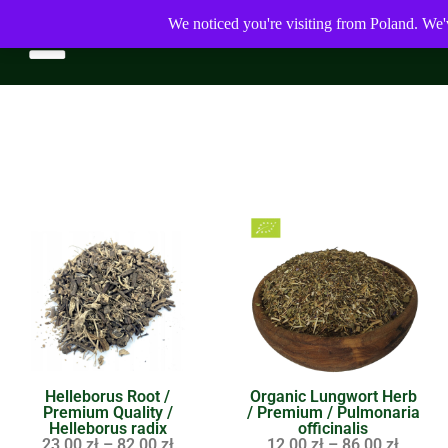
We noticed you're visiting from Poland. We'
Helleborus Root /
Organic Lungwort Herb
Premium Quality /
/ Premium / Pulmonaria
Helleborus radix
officinalis
23,00
zł
–
82,00
zł
12,00
zł
–
86,00
zł