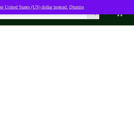
e United States (US) dollar instead.
Dismiss
0
0,00
$