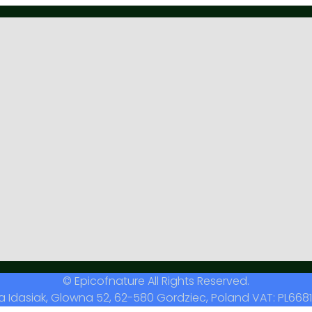
© Epicofnature All Rights Reserved.
a Idasiak, Glowna 52, 62-580 Gordziec, Poland VAT: PL6681