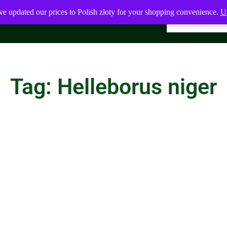
ve updated our prices to Polish złoty for your shopping convenience.
Us
Tag: Helleborus niger