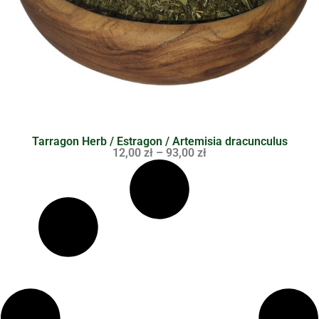
Tarragon Herb / Estragon / Artemisia dracunculus
12,00
zł
–
93,00
zł