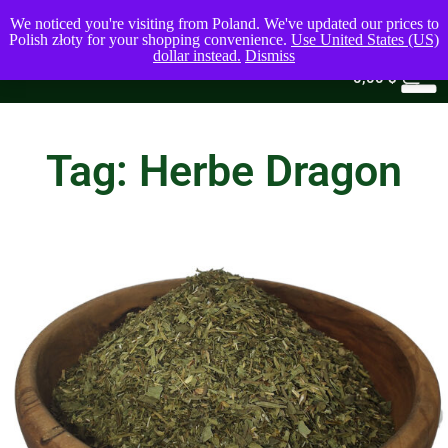
We noticed you're visiting from Poland. We've updated our prices to
Polish złoty for your shopping convenience.
Use United States (US)
dollar instead.
Dismiss
0
0,00
$
Tag: Herbe Dragon