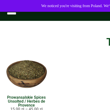
We noticed you're visiting from Poland. We'
Prowansalskie Spices
Unsolted / Herbes de
Provence
15,00
zł
–
45,00
zł