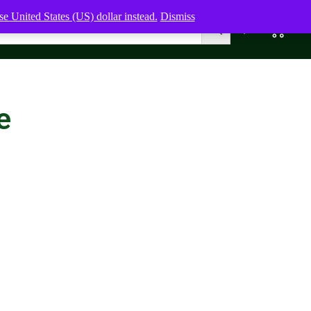
e United States (US) dollar instead.
Dismiss
0
0,00
$
e