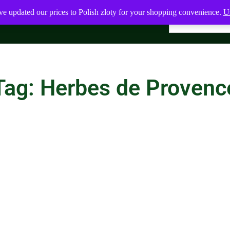
ve updated our prices to Polish złoty for your shopping convenience.
Us
Tag: Herbes de Provenc