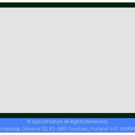
© Epicofnature All Rights Reserved.
a Idasiak, Glowna 52, 62-580 Gordziec, Poland VAT: PL6681