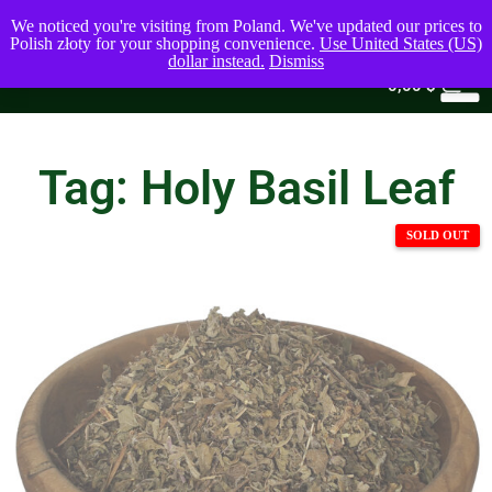
We noticed you're visiting from Poland. We've updated our prices to
Polish złoty for your shopping convenience.
Use United States (US)
dollar instead.
Dismiss
0
0,00
$
Tag: Holy Basil Leaf