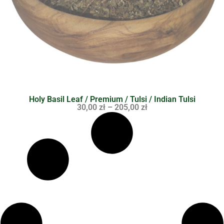
Holy Basil Leaf / Premium / Tulsi / Indian Tulsi
30,00
zł
–
205,00
zł