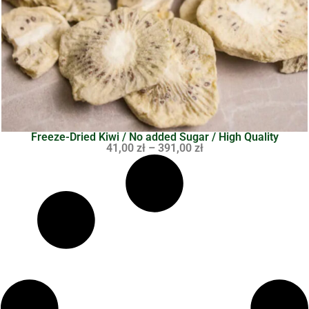
Freeze-Dried Kiwi / No added Sugar / High Quality
41,00
zł
–
391,00
zł