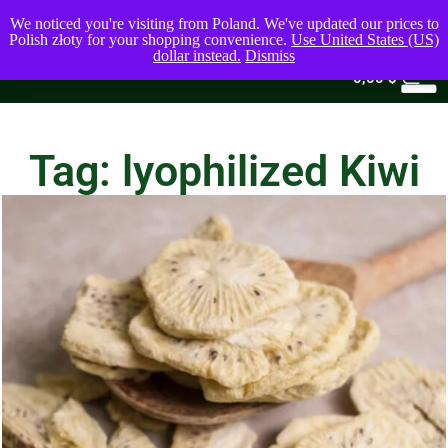
We noticed you're visiting from Poland. We've updated our prices to
Polish złoty for your shopping convenience.
Use United States (US)
dollar instead.
Dismiss
0
0,00
$
Tag: lyophilized Kiwi