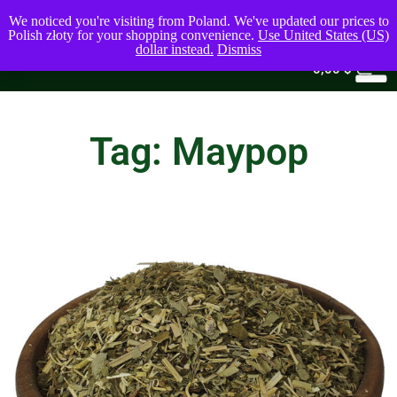
We noticed you're visiting from Poland. We've updated our prices to
Polish złoty for your shopping convenience.
Use United States (US)
dollar instead.
Dismiss
0
0,00
$
Tag: Maypop