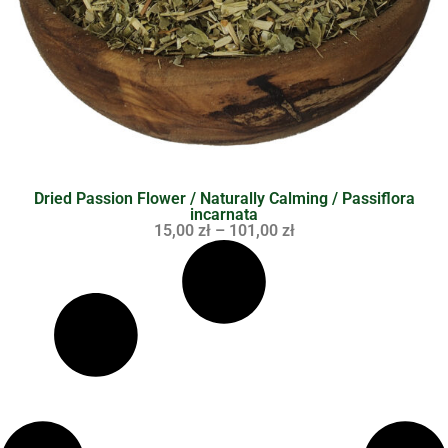
Dried Passion Flower / Naturally Calming / Passiflora
incarnata
15,00
zł
–
101,00
zł