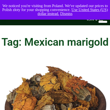
We noticed you're visiting from Poland. We've updated our prices to
Polish złoty for your shopping convenience.
Use United States (US)
dollar instead.
Dismiss
0
0,00
$
Tag: Mexican marigold