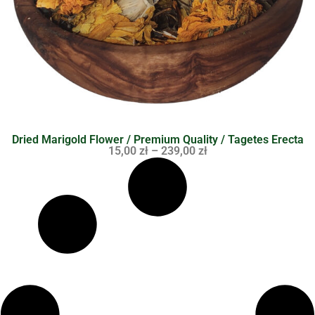
Dried Marigold Flower / Premium Quality / Tagetes Erecta
15,00
zł
–
239,00
zł