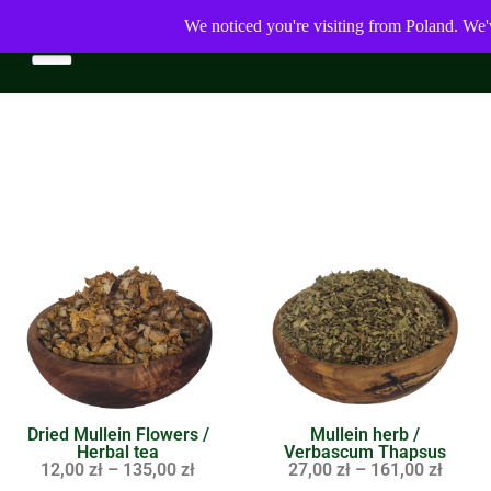
We noticed you're visiting from Poland. We'
Dried Mullein Flowers /
Mullein herb /
Herbal tea
Verbascum Thapsus
12,00
zł
–
135,00
zł
27,00
zł
–
161,00
zł