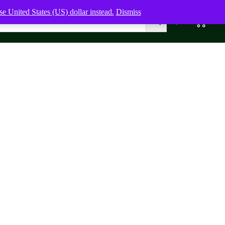
e United States (US) dollar instead.
Dismiss
0
0,00
$