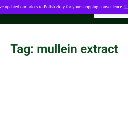
ve updated our prices to Polish złoty for your shopping convenience.
Us
Tag: mullein extract