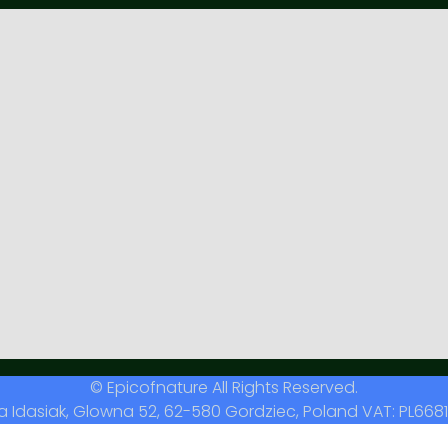
© Epicofnature All Rights Reserved.
a Idasiak, Glowna 52, 62-580 Gordziec, Poland VAT: PL6681