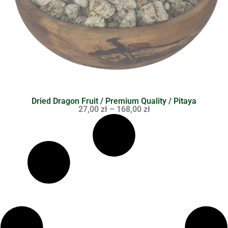
Dried Dragon Fruit / Premium Quality / Pitaya
27,00
zł
–
168,00
zł