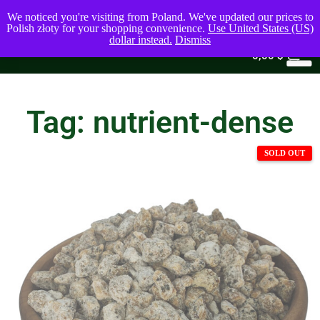
We noticed you're visiting from Poland. We've updated our prices to
Polish złoty for your shopping convenience.
Use United States (US)
dollar instead.
Dismiss
0
0,00
$
Tag: nutrient-dense