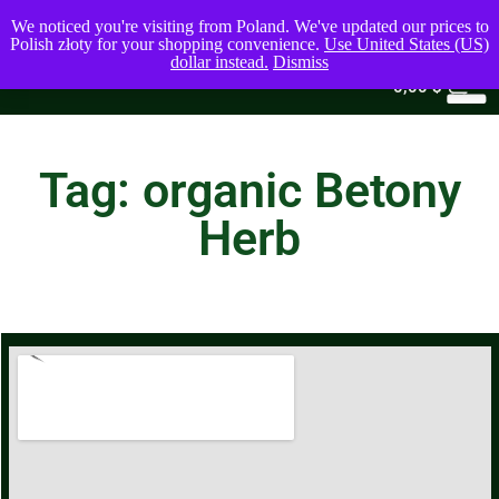
We noticed you're visiting from Poland. We've updated our prices to
Polish złoty for your shopping convenience.
Use United States (US)
dollar instead.
Dismiss
0
0,00
$
Tag: organic Betony
Herb