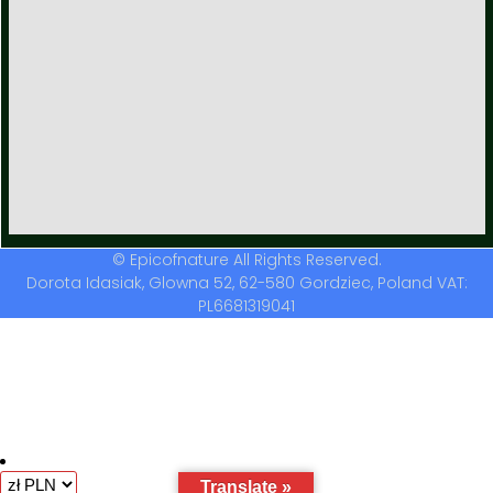
© Epicofnature All Rights Reserved.
Dorota Idasiak, Glowna 52, 62-580 Gordziec, Poland VAT:
PL6681319041
Translate »