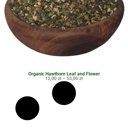
Organic Hawthorn Leaf and Flower
12,00
zł
–
53,00
zł