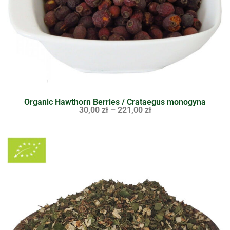
Organic Hawthorn Berries / Crataegus monogyna
30,00
zł
–
221,00
zł