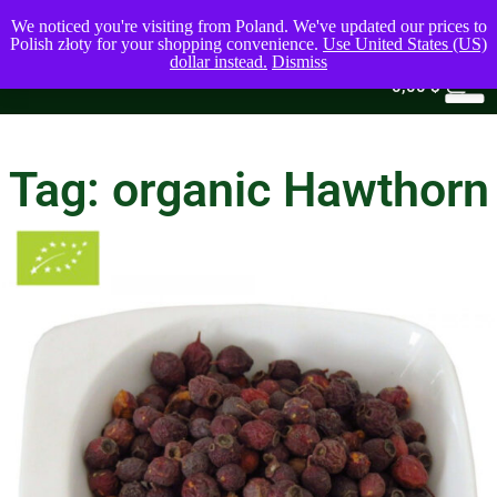
We noticed you're visiting from Poland. We've updated our prices to
Polish złoty for your shopping convenience.
Use United States (US)
dollar instead.
Dismiss
0
0,00
$
Tag: organic Hawthorn