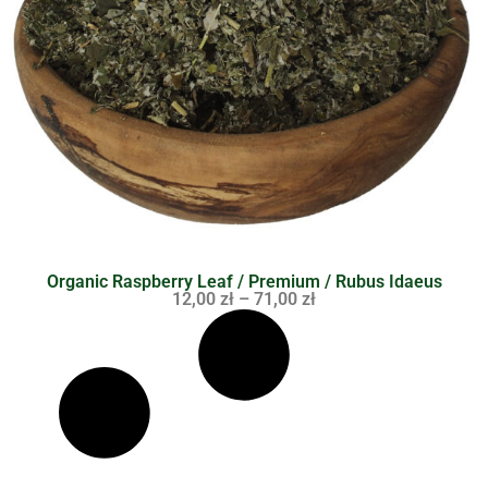
Organic Raspberry Leaf / Premium / Rubus Idaeus
12,00
zł
–
71,00
zł