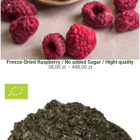
Freeze-Dried Raspberry / No added Sugar / Hight quality
38,00
zł
–
448,00
zł