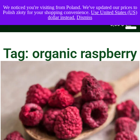
We noticed you're visiting from Poland. We've updated our prices to
Polish złoty for your shopping convenience.
Use United States (US)
dollar instead.
Dismiss
0
0,00
$
Tag: organic raspberry